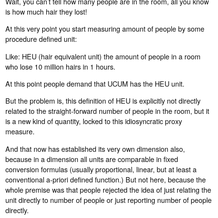
Wait, you can’t tell how many people are in the room, all you know
is how much hair they lost!
At this very point you start measuring amount of people by some
procedure defined unit:
Like: HEU (hair equivalent unit) the amount of people in a room
who lose 10 million hairs in 1 hours.
At this point people demand that UCUM has the HEU unit.
But the problem is, this definition of HEU is explicitly not directly
related to the straight-forward number of people in the room, but it
is a new kind of quantity, locked to this idiosyncratic proxy
measure.
And that now has established its very own dimension also,
because in a dimension all units are comparable in fixed
conversion formulas (usually proportional, linear, but at least a
conventional a-priori defined function.) But not here, because the
whole premise was that people rejected the idea of just relating the
unit directly to number of people or just reporting number of people
directly.