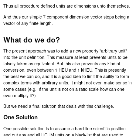
Thus all procedure defined units are dimensions unto themselves.
And thus our simple 7 component dimension vector stops being a
vector of any finite length.
What do we do?
The present approach was to add a new property "arbitrary unit"
into the unit definition. This measure at least prevents units to be
falsely taken as equivalent. But this also prevents any kind of
conversion, even between 1 HEU and 1 kHEU. This is presently
the best we can do, and it is a good idea to limit the ability to form
complex terms with arbitrary units. It might not even make sense in
some cases (e.g., if the unit is not on a ratio scale how can one
even multiply it?)
But we need a final solution that deals with this challenge.
One Solution
One possible solution is to assume a hard-line scientific position
and put any and all UCUM units on a black-list that are used to