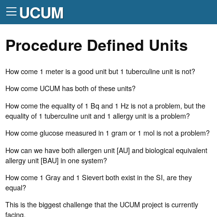
UCUM
Procedure Defined Units
How come 1 meter is a good unit but 1 tuberculine unit is not?
How come UCUM has both of these units?
How come the equality of 1 Bq and 1 Hz is not a problem, but the
equality of 1 tuberculine unit and 1 allergy unit is a problem?
How come glucose measured in 1 gram or 1 mol is not a problem?
How can we have both allergen unit [AU] and biological equivalent
allergy unit [BAU] in one system?
How come 1 Gray and 1 Sievert both exist in the SI, are they
equal?
This is the biggest challenge that the UCUM project is currently
facing.