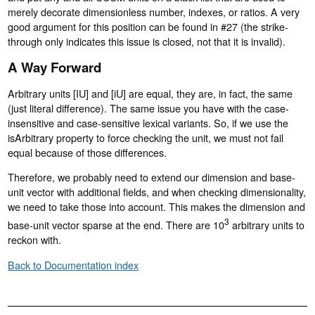
merely decorate dimensionless number, indexes, or ratios. A very
good argument for this position can be found in #27 (the strike-
through only indicates this issue is closed, not that it is invalid).
A Way Forward
Arbitrary units [IU] and [iU] are equal, they are, in fact, the same
(just literal difference). The same issue you have with the case-
insensitive and case-sensitive lexical variants. So, if we use the
isArbitrary property to force checking the unit, we must not fail
equal because of those differences.
Therefore, we probably need to extend our dimension and base-
unit vector with additional fields, and when checking dimensionality,
we need to take those into account. This makes the dimension and
3
base-unit vector sparse at the end. There are 10
arbitrary units to
reckon with.
Back to Documentation index