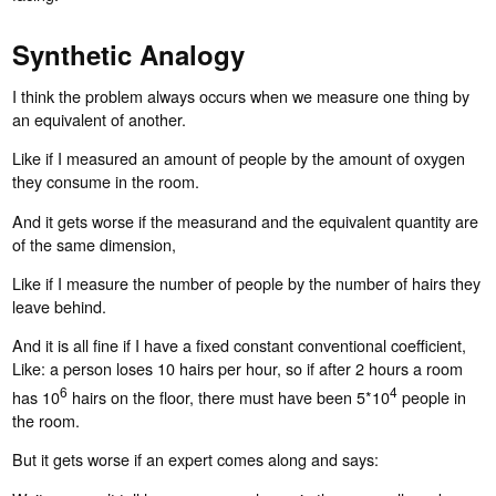
Synthetic Analogy
I think the problem always occurs when we measure one thing by
an equivalent of another.
Like if I measured an amount of people by the amount of oxygen
they consume in the room.
And it gets worse if the measurand and the equivalent quantity are
of the same dimension,
Like if I measure the number of people by the number of hairs they
leave behind.
And it is all fine if I have a fixed constant conventional coefficient,
Like: a person loses 10 hairs per hour, so if after 2 hours a room
6
4
has 10
hairs on the floor, there must have been 5*10
people in
the room.
But it gets worse if an expert comes along and says: