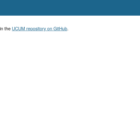
in the
UCUM repository on GitHub
.