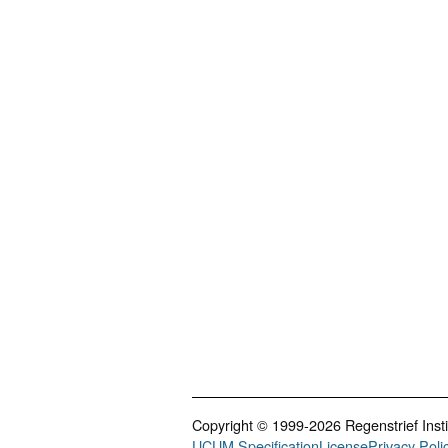
Copyright © 1999-2026 Regenstrief Institu
UCUM Specification
License
Privacy Poli