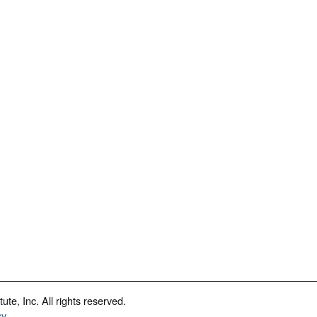
te, Inc. All rights reserved.
cy