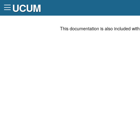
UCUM
This documentation is also included with